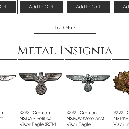
art
Add to Cart
Add to Cart
Ad
Load More
Metal Insignia
an
WWII German
WWII German
WWII 
iew
Quick View
Quick View
Qu
st
NSDAP Political
NSKOV (Veterans)
NSRKB 
Visor Eagle (RZM
Visor Eagle
Visor I