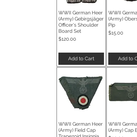
WWII German Heer
WWII Germa
Quick View
Quick V
(Army) Gebirgsjäger
(Army) Ober
Officer's Shoulder
Pip
Board Set
Price
$15.00
Price
$120.00
Add to Cart
Add to C
WWII German Heer
WWII Germa
Quick View
Quick V
(Army) Field Cap
(Army) Cap 
Trapezoid Insignia