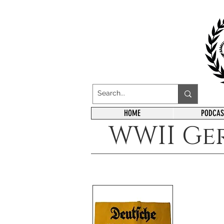
HOME
PODCAS
WWII Ge