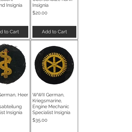
d Insignia
Insignia
Price
$20.00
d to Cart
Add to Cart
erman, Heer
WWII German,
ick View
Quick View
Kriegsmarine,
sabteilung
Engine Mechanic
ist Insignia
Specialist Insignia
Price
$35.00