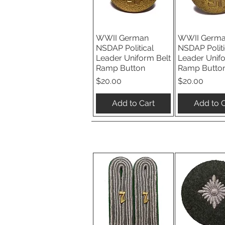
WWII German
WWII Germ
Quick View
Quick V
NSDAP Political
NSDAP Politi
Leader Uniform Belt
Leader Unif
Ramp Button
Ramp Butto
Price
Price
$20.00
$20.00
Add to Cart
Add to C