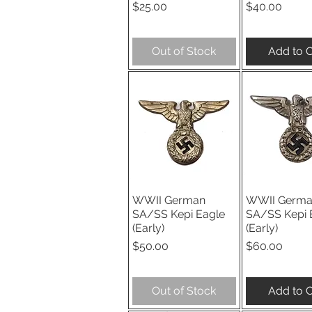
Price
Price
$25.00
$40.00
Out of Stock
Add to C
WWII German
WWII Germ
Quick View
Quick V
SA/SS Kepi Eagle
SA/SS Kepi 
(Early)
(Early)
Price
Price
$50.00
$60.00
Out of Stock
Add to C