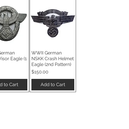
German
WWII German
ick View
Quick View
Visor Eagle (1
NSKK Crash Helmet
Eagle (2nd Pattern)
Price
$150.00
d to Cart
Add to Cart