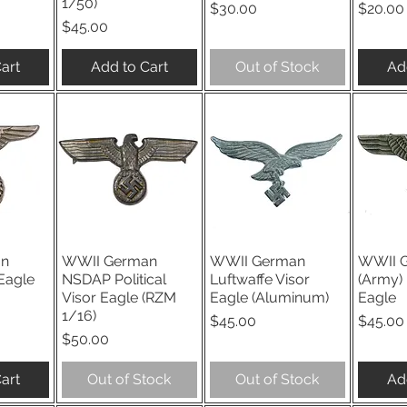
1/50)
Price
Price
$30.00
$20.00
Price
$45.00
art
Add to Cart
Out of Stock
Ad
an
WWII German
WWII German
WWII 
iew
Quick View
Quick View
Qu
Eagle
NSDAP Political
Luftwaffe Visor
(Army) 
Visor Eagle (RZM
Eagle (Aluminum)
Eagle
1/16)
Price
Price
$45.00
$45.00
Price
$50.00
art
Out of Stock
Out of Stock
Ad