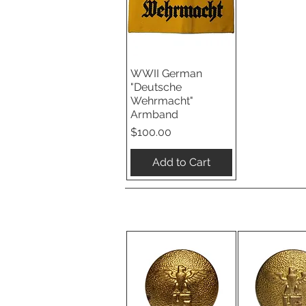
WWII German
Quick View
"Deutsche
Wehrmacht"
Armband
Price
$100.00
Add to Cart