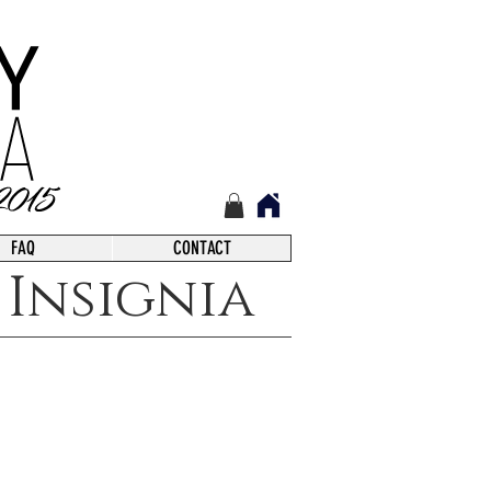
FAQ
CONTACT
Insignia