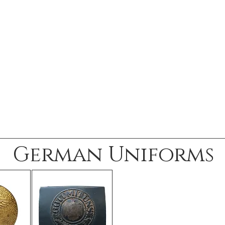
German Uniforms