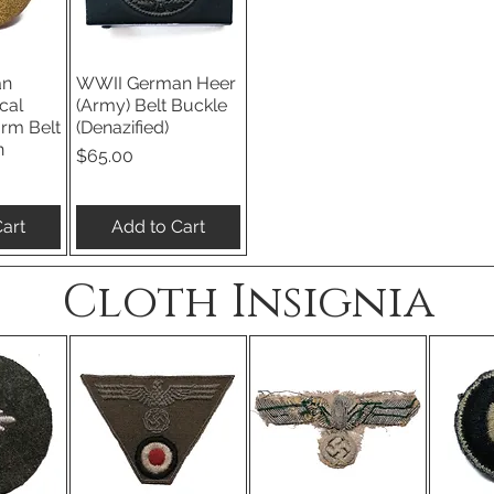
an
WWII German Heer
iew
Quick View
cal
(Army) Belt Buckle
orm Belt
(Denazified)
n
Price
$65.00
art
Add to Cart
Cloth Insignia