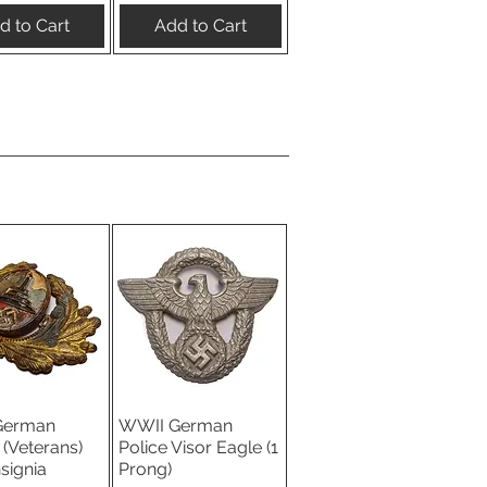
d to Cart
Add to Cart
German
WWII German
ick View
Quick View
(Veterans)
Police Visor Eagle (1
nsignia
Prong)