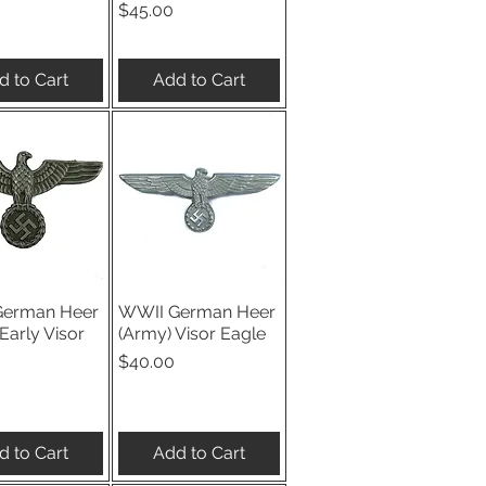
Price
$45.00
d to Cart
Add to Cart
German Heer
WWII German Heer
ick View
Quick View
Early Visor
(Army) Visor Eagle
Price
$40.00
d to Cart
Add to Cart