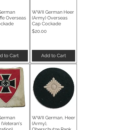
German
WWII German Heer
ick View
Quick View
ffe Overseas
(Army) Overseas
ockade
Cap Cockade
Price
$20.00
d to Cart
Add to Cart
German
WWII German, Heer
ick View
Quick View
(Veteran's
(Army),
ation)
Oberschutze Rank