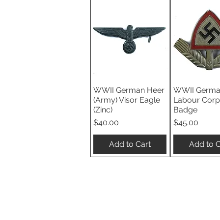
WWII German Heer
WWII Germa
Quick View
Quick V
(Army) Visor Eagle
Labour Corp
(Zinc)
Badge
Price
Price
$40.00
$45.00
Add to Cart
Add to C