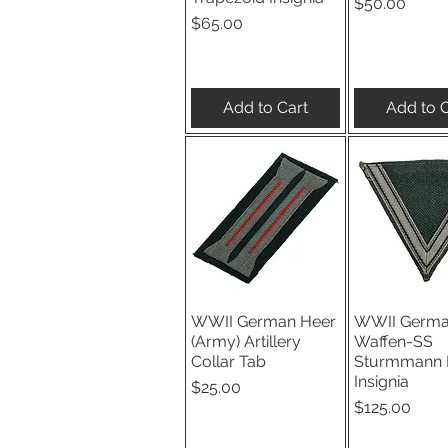
Price
$50.00
Price
$65.00
Add to Cart
Add to C
WWII German Heer
WWII Germ
Quick View
Quick V
(Army) Artillery
Waffen-SS
Collar Tab
Sturmmann 
Insignia
Price
$25.00
Price
$125.00