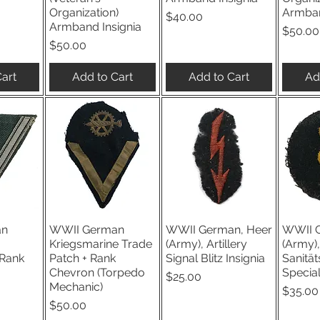
Organization)
Armban
Price
$40.00
Armband Insignia
Price
$50.00
Price
$50.00
art
Add to Cart
Add to Cart
Ad
an
WWII German
WWII German, Heer
WWII G
iew
Quick View
Quick View
Qu
Kriegsmarine Trade
(Army), Artillery
(Army),
Rank
Patch + Rank
Signal Blitz Insignia
Sanität
Chevron (Torpedo
Special
Price
$25.00
Mechanic)
Price
$35.00
Price
$50.00