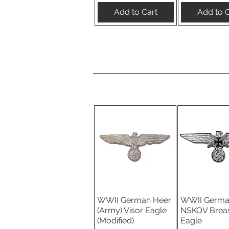
Add to Cart
Add to C
WWII German Heer
WWII Germ
Quick View
Quick V
(Army) Visor Eagle
NSKOV Brea
(Modified)
Eagle