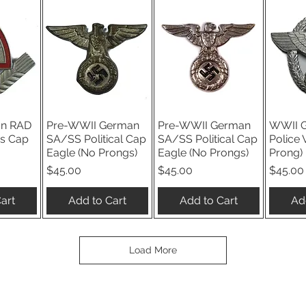
n RAD
Pre-WWII German
Pre-WWII German
WWII 
iew
Quick View
Quick View
Qu
s Cap
SA/SS Political Cap
SA/SS Political Cap
Police 
Eagle (No Prongs)
Eagle (No Prongs)
Prong)
Price
Price
Price
$45.00
$45.00
$45.00
art
Add to Cart
Add to Cart
Ad
Load More