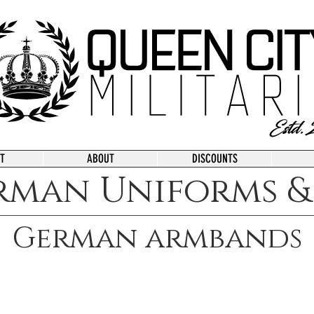
T
ABOUT
DISCOUNTS
rman Uniforms & 
German armbands