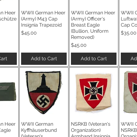
n Heer
WWII German Heer
WWII German Heer
WWII 
iew
Quick View
Quick View
Qu
schütze
(Army) M43 Cap
(Army) Officer's
Luftwa
Insignia Trapezoid
Breast Eagle
Cap C
(Bullion, Uniform
Price
Price
$45.00
$35.00
Removed)
Price
$45.00
art
Add to Cart
Add to Cart
Ad
n Heer
WWII German
NSRKB (Veteran's
WWII 
iew
Quick View
Quick View
Qu
Eagle
Kyffhäuserbund
Organization)
NSRKB 
(Veteran's
Armband Insignia
Organiz