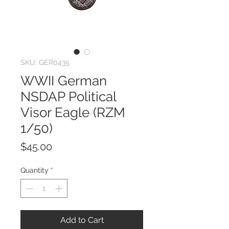
SKU: GER0435
WWII German
NSDAP Political
Visor Eagle (RZM
1/50)
Price
$45.00
Quantity
*
Add to Cart