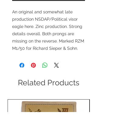
An original and somewhat late
production NSDAP/Political visor
eagle here. Zinc production. Strong
details overall. Both prongs are
missing on the reverse. Marked RZM
M1/50 for Richard Sieper & Sohn.
Related Products