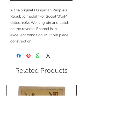
A fine original Hungarian People's
Republic medal "For Social Work"
dated 1962. Working pin and catch
on the reverse. Enamel is in
excellent condition. Multiple piece
construction.
Related Products