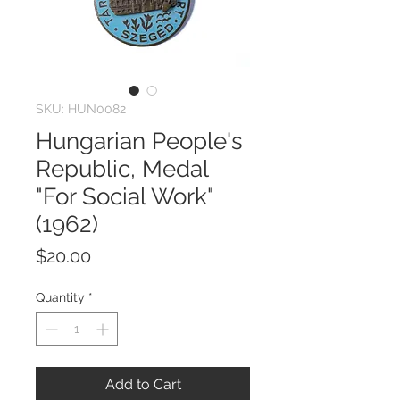
SKU: HUN0082
Hungarian People's
Republic, Medal
"For Social Work"
(1962)
Price
$20.00
Quantity
*
Add to Cart