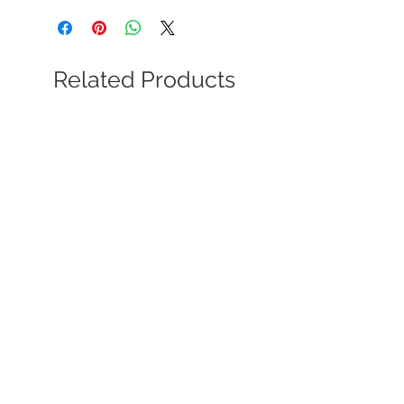
Related Products
Soviet Dynamo Society Award