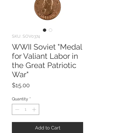
SKU: SOV0374
WWII Soviet "Medal
for Valiant Labor in
the Great Patriotic
War"
Price
$15.00
Quantity
*
Add to Cart