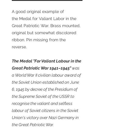
A good original example of
the Medal for Valiant Labor in the
Great Patriotic War. Brass mounted,
original but somewhat discolored
ribbon. Pin missing from the
reverse.
The Medal "For Valiant Labour in the
Great Patriotic War 1941–1945"
was
a World War II civilian labour award of
the Soviet Union established on June
6, 1945 by decree of the Presidium of
the Supreme Soviet of the USSR to
recognise the valiant and selfless
labour of Soviet citizens in the Soviet
Union's victory over Nazi Germany in
the Great Patriotic War.