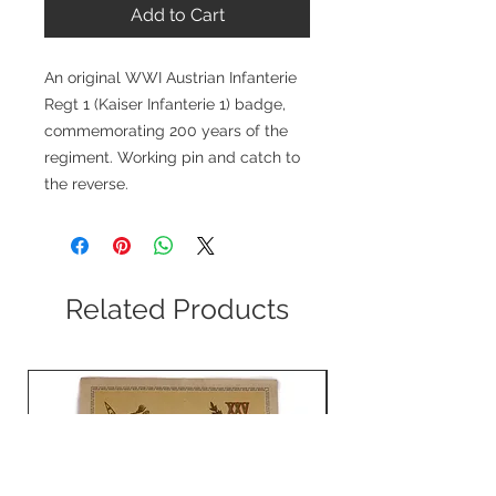
Add to Cart
An original WWI Austrian Infanterie
Regt 1 (Kaiser Infanterie 1) badge,
commemorating 200 years of the
regiment. Working pin and catch to
the reverse.
Related Products