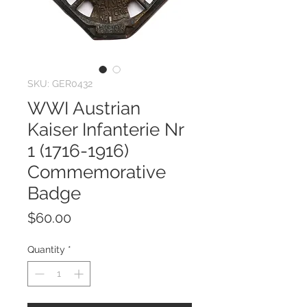
SKU: GER0432
WWI Austrian
Kaiser Infanterie Nr
1 (1716-1916)
Commemorative
Badge
Price
$60.00
Quantity
*