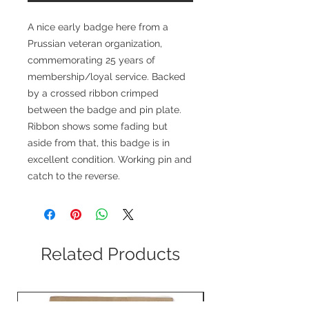
A nice early badge here from a
Prussian veteran organization,
commemorating 25 years of
membership/loyal service. Backed
by a crossed ribbon crimped
between the badge and pin plate.
Ribbon shows some fading but
aside from that, this badge is in
excellent condition. Working pin and
catch to the reverse.
Related Products