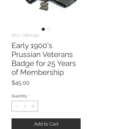
SKU: CBK0334
Early 1900's
Prussian Veterans
Badge for 25 Years
of Membership
Price
$45.00
Quantity
*
Add to Cart