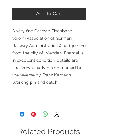
Add to Cart
A very fine German Eisenbahn-
verein (Association of German
Railway Administrations) badge here
from the city of Menden. Enamel is
in excellent condition, details are
fine. Very clearly maker marked to
the reverse by Franz Karbach.
Working pin and catch.
Related Products