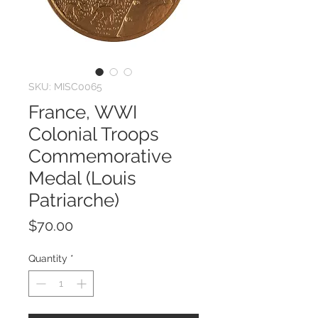
SKU: MISC0065
France, WWI
Colonial Troops
Commemorative
Medal (Louis
Patriarche)
Price
$70.00
Quantity
*