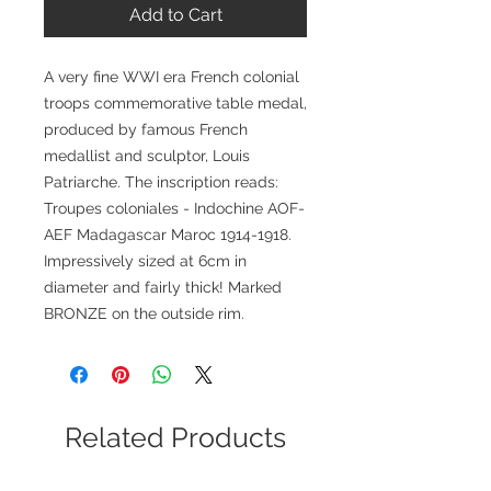
Add to Cart
A very fine WWI era French colonial
troops commemorative table medal,
produced by famous French
medallist and sculptor, Louis
Patriarche. The inscription reads:
Troupes coloniales - Indochine AOF-
AEF Madagascar Maroc 1914-1918.
Impressively sized at 6cm in
diameter and fairly thick! Marked
BRONZE on the outside rim.
Related Products