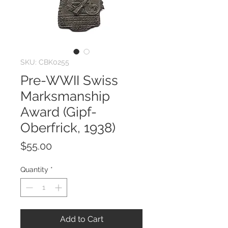
SKU: CBK0255
Pre-WWII Swiss
Marksmanship
Award (Gipf-
Oberfrick, 1938)
Price
$55.00
Quantity
*
Add to Cart