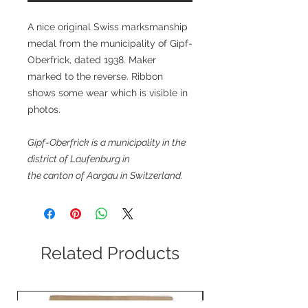
A nice original Swiss marksmanship
medal from the municipality of Gipf-
Oberfrick, dated 1938. Maker
marked to the reverse. Ribbon
shows some wear which is visible in
photos.
Gipf-Oberfrick is a municipality in the
district of Laufenburg in
the canton of Aargau in Switzerland.
Related Products