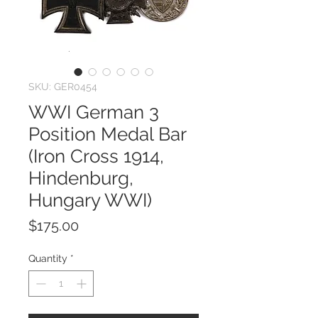
SKU: GER0454
WWI German 3
Position Medal Bar
(Iron Cross 1914,
Hindenburg,
Hungary WWI)
Price
$175.00
Quantity
*