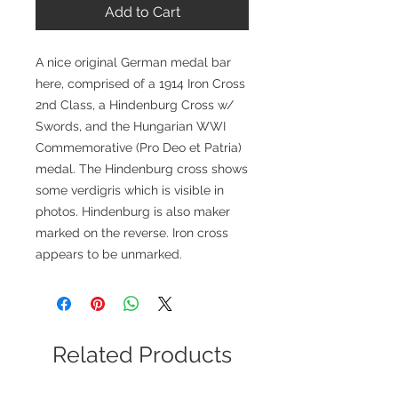
Add to Cart
A nice original German medal bar
here, comprised of a 1914 Iron Cross
2nd Class, a Hindenburg Cross w/
Swords, and the Hungarian WWI
Commemorative (Pro Deo et Patria)
medal. The Hindenburg cross shows
some verdigris which is visible in
photos. Hindenburg is also maker
marked on the reverse. Iron cross
appears to be unmarked.
Related Products