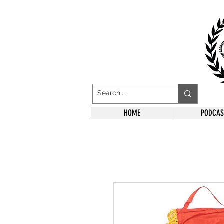
HOME
PODCAS