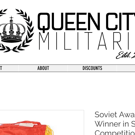
T
ABOUT
DISCOUNTS
Soviet Awa
Winner in S
Competitio