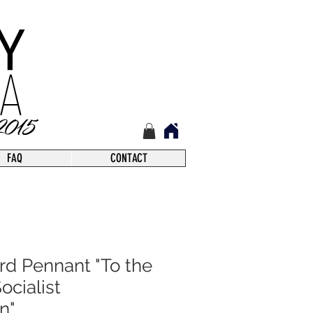
FAQ
CONTACT
rd Pennant "To the
ocialist
n"