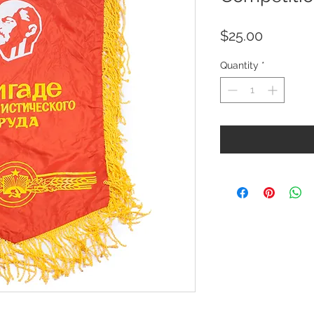
Price
$25.00
Quantity
*