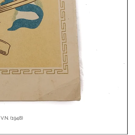
V.N. (1948)