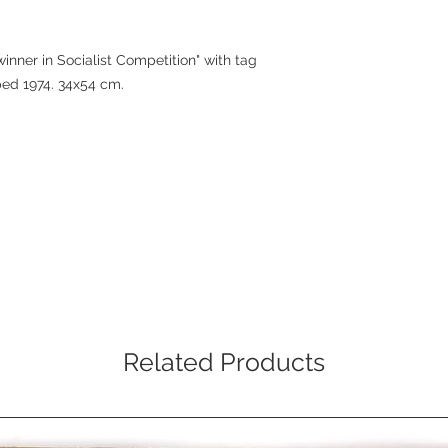
inner in Socialist Competition" with tag
ped 1974. 34x54 cm.
Related Products