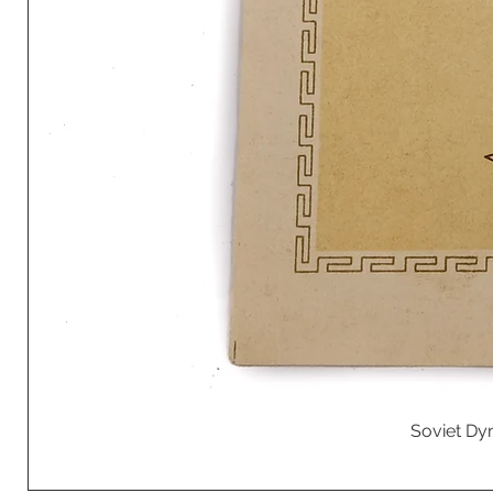
Soviet Dyn