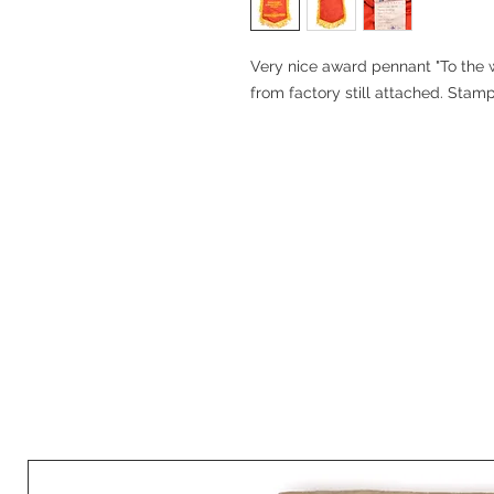
Very nice award pennant "To the w
from factory still attached. Stam