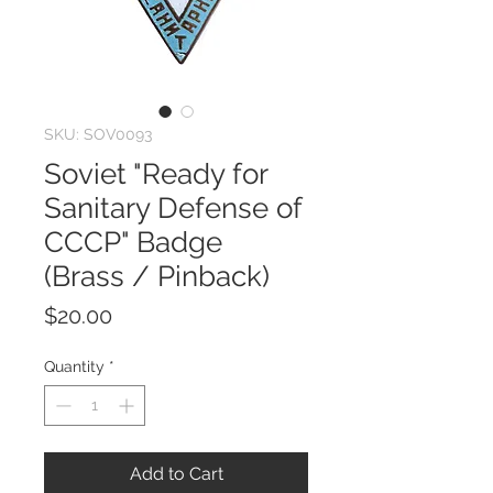
SKU: SOV0093
Soviet "Ready for
Sanitary Defense of
CCCP" Badge
(Brass / Pinback)
Price
$20.00
Quantity
*
Add to Cart