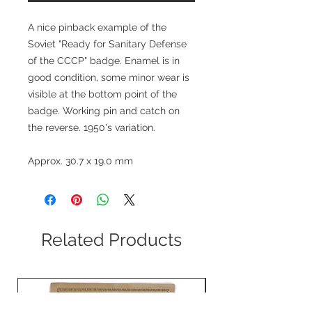
A nice pinback example of the
Soviet "Ready for Sanitary Defense
of the CCCP" badge. Enamel is in
good condition, some minor wear is
visible at the bottom point of the
badge. Working pin and catch on
the reverse. 1950's variation.
Approx. 30.7 x 19.0 mm
Related Products