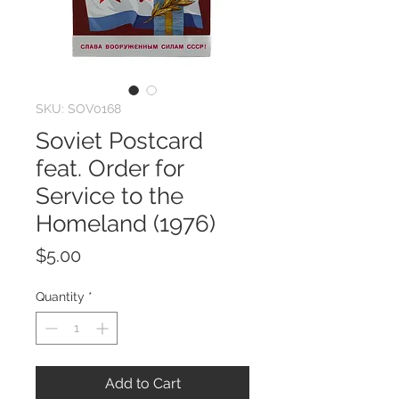
SKU: SOV0168
Soviet Postcard
feat. Order for
Service to the
Homeland (1976)
Price
$5.00
Quantity
*
Add to Cart