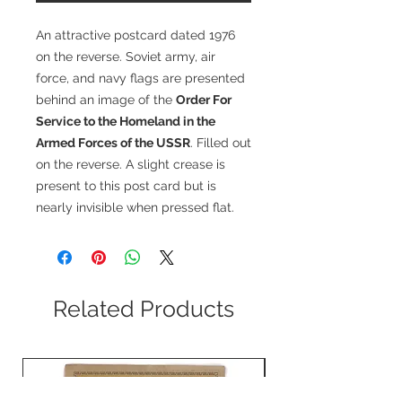
An attractive postcard dated 1976
on the reverse. Soviet army, air
force, and navy flags are presented
behind an image of the
Order For
Service to the Homeland in the
Armed Forces of the USSR
. Filled out
on the reverse. A slight crease is
present to this post card but is
nearly invisible when pressed flat.
Related Products