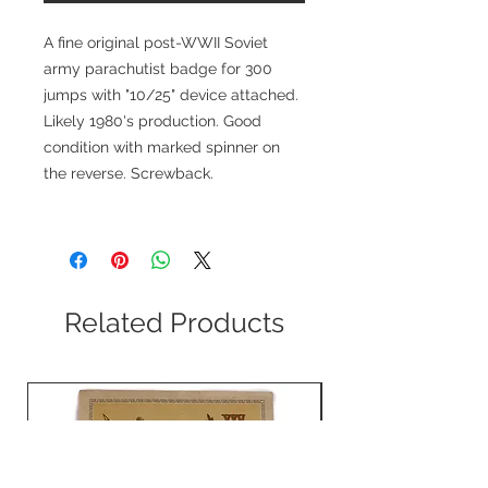
A fine original post-WWII Soviet
army parachutist badge for 300
jumps with "10/25" device attached.
Likely 1980's production. Good
condition with marked spinner on
the reverse. Screwback.
Related Products