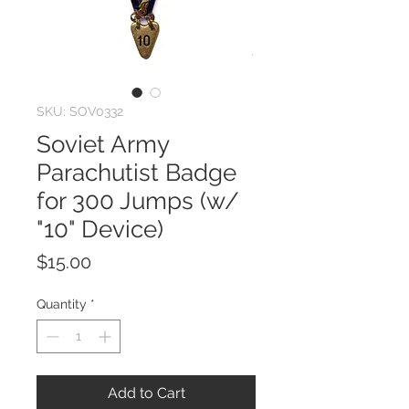
SKU: SOV0332
Soviet Army
Parachutist Badge
for 300 Jumps (w/
"10" Device)
Price
$15.00
Quantity
*
Add to Cart