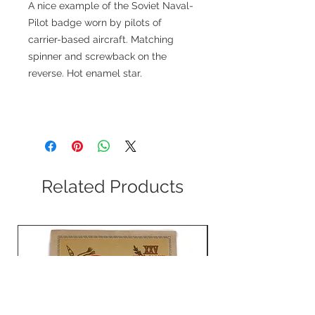
A nice example of the Soviet Naval-
Pilot badge worn by pilots of
carrier-based aircraft. Matching
spinner and screwback on the
reverse. Hot enamel star.
Related Products