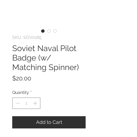
SKU: SOV0185
Soviet Naval Pilot
Badge (w/
Matching Spinner)
Price
$20.00
Quantity
*
Add to Cart