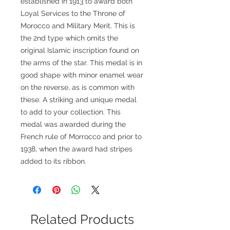
established in 1913 to award both
Loyal Services to the Throne of
Morocco and Military Merit. This is
the 2nd type which omits the
original Islamic inscription found on
the arms of the star. This medal is in
good shape with minor enamel wear
on the reverse, as is common with
these. A striking and unique medal
to add to your collection. This
medal was awarded during the
French rule of Morrocco and prior to
1938, when the award had stripes
added to its ribbon.
Related Products