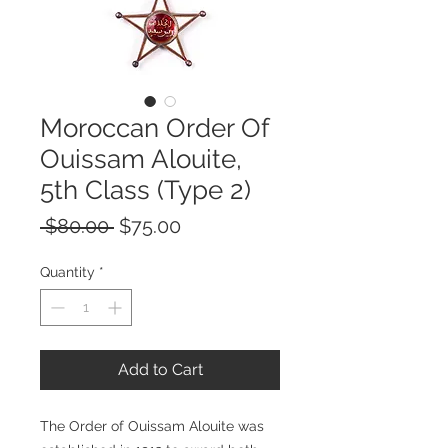
Moroccan Order Of
Ouissam Alouite,
5th Class (Type 2)
Regular
Sale
 $80.00 
$75.00
Price
Price
Quantity
*
Add to Cart
The Order of Ouissam Alouite was