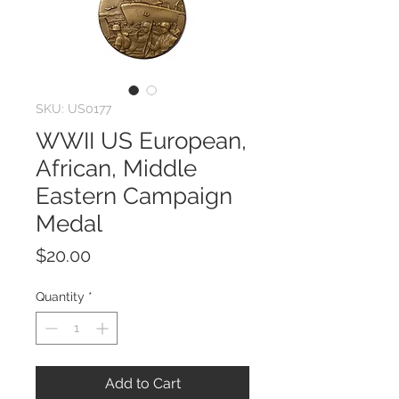
SKU: US0177
WWII US European,
African, Middle
Eastern Campaign
Medal
Price
$20.00
Quantity
*
Add to Cart