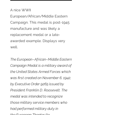
A nice WWII
European/African/Middle Eastern
Campaign. This medal is post-1945
manufacture and was likely a
replacement medal or a late-
awarded example. Displays very
well.
The European–African–Middle Eastern
Campaign Medal is a military award of
the United States Armed Forces which
was first created on November 6, 1942,
by Executive Order 9265 issued by
President Franklin D. Roosevelt. The
medal was intended to recognize
those military service members who
had performed military duty in
the European Theater (to