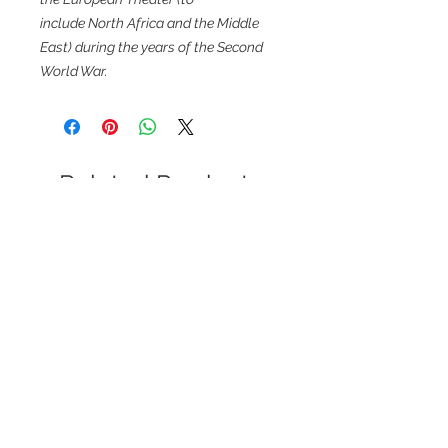
include North Africa and the Middle
East) during the years of the Second
World War.
Related Products