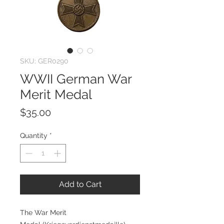
SKU: GER0290
WWII German War
Merit Medal
Price
$35.00
Quantity
*
Add to Cart
The War Merit