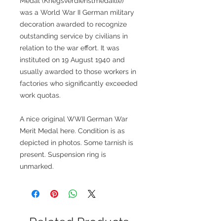
Medal (Kriegsverdienstmedaille)
was a World War II German military
decoration awarded to recognize
outstanding service by civilians in
relation to the war effort. It was
instituted on 19 August 1940 and
usually awarded to those workers in
factories who significantly exceeded
work quotas.
A nice original WWII German War
Merit Medal here. Condition is as
depicted in photos. Some tarnish is
present. Suspension ring is
unmarked.