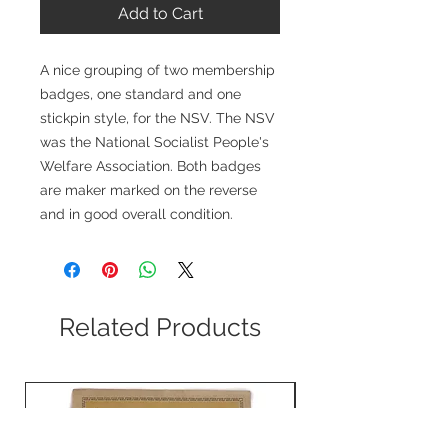
Add to Cart
A nice grouping of two membership
badges, one standard and one
stickpin style, for the NSV. The NSV
was the National Socialist People's
Welfare Association. Both badges
are maker marked on the reverse
and in good overall condition.
Related Products