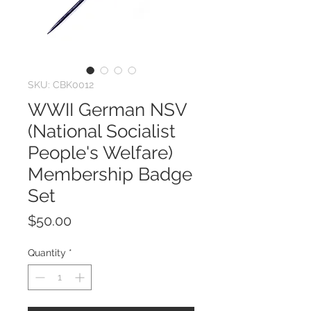
SKU: CBK0012
WWII German NSV
(National Socialist
People's Welfare)
Membership Badge
Set
Price
$50.00
Quantity
*