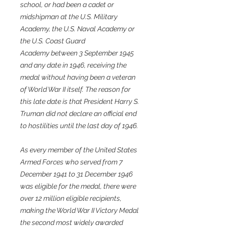
school, or had been a cadet or
midshipman at the U.S. Military
Academy, the U.S. Naval Academy or
the U.S. Coast Guard
Academy between 3 September 1945
and any date in 1946, receiving the
medal without having been a veteran
of World War II itself. The reason for
this late date is that President Harry S.
Truman did not declare an official end
to hostilities until the last day of 1946.
As every member of the United States
Armed Forces who served from 7
December 1941 to 31 December 1946
was eligible for the medal, there were
over 12 million eligible recipients,
making the World War II Victory Medal
the second most widely awarded