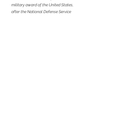
military award of the United States,
after the National Defense Service
Medal.
Related Products