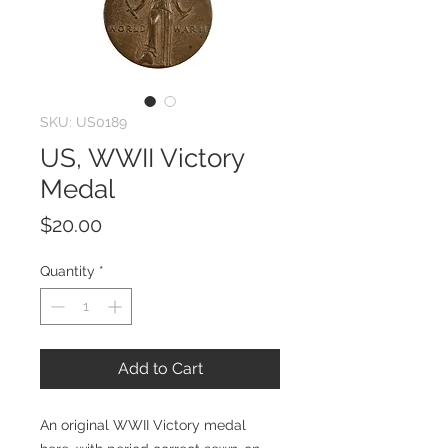
SKU: US0189
US, WWII Victory
Medal
Price
$20.00
Quantity
*
Add to Cart
An original WWII Victory medal