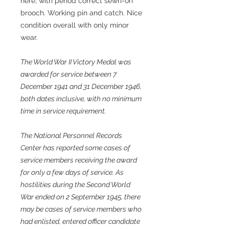
here, with period correct sewn-on
brooch. Working pin and catch. Nice
condition overall with only minor
wear.
The World War II Victory Medal was
awarded for service between 7
December 1941 and 31 December 1946,
both dates inclusive, with no minimum
time in service requirement.
The National Personnel Records
Center has reported some cases of
service members receiving the award
for only a few days of service. As
hostilities during the Second World
War ended on 2 September 1945, there
may be cases of service members who
had enlisted, entered officer candidate