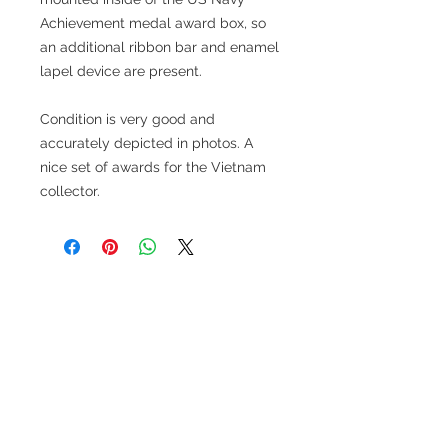
Achievement medal award box, so
an additional ribbon bar and enamel
lapel device are present.
Condition is very good and
accurately depicted in photos. A
nice set of awards for the Vietnam
collector.
Related Products