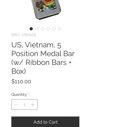
SKU: US0105
US, Vietnam, 5
Position Medal Bar
(w/ Ribbon Bars +
Box)
Price
$110.00
Quantity
*
Add to Cart