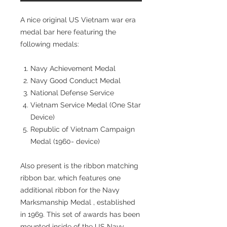
A nice original US Vietnam war era
medal bar here featuring the
following medals:
Navy Achievement Medal
Navy Good Conduct Medal
National Defense Service
Vietnam Service Medal (One Star
Device)
Republic of Vietnam Campaign
Medal (1960- device)
Also present is the ribbon matching
ribbon bar, which features one
additional ribbon for the Navy
Marksmanship Medal , established
in 1969. This set of awards has been
mounted inside of the US Navy