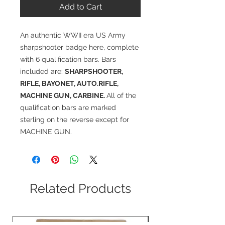
Add to Cart
An authentic WWII era US Army
sharpshooter badge here, complete
with 6 qualification bars. Bars
included are:
SHARPSHOOTER,
RIFLE, BAYONET, AUTO.RIFLE,
MACHINE GUN, CARBINE.
All of the
qualification bars are marked
sterling on the reverse except for
MACHINE GUN.
Related Products