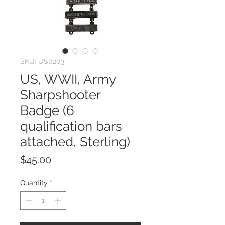
SKU: US0203
US, WWII, Army
Sharpshooter
Badge (6
qualification bars
attached, Sterling)
Price
$45.00
Quantity
*