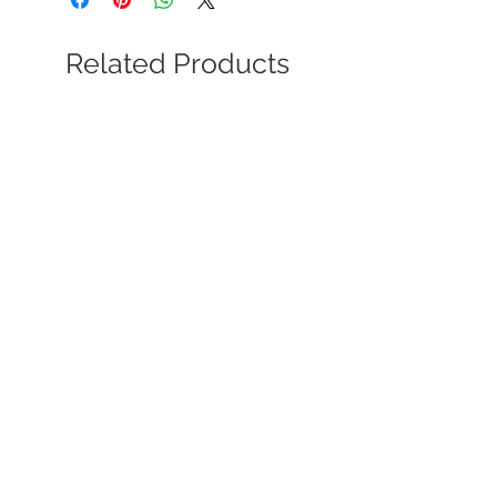
Related Products
Soviet Dynamo Society Award
Certificate to NKVD Maj. Gen.