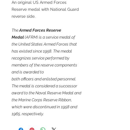
An original US Armed Forces
Reserve medal with National Guard
reverse side.
The
Armed Forces Reserve
Medal
(AFRM) is a service medal of
the United States Armed Forces that
has existed since 1958. The medal
recognizes service performed by
members of the reserve components
and is awarded to
both officers and enlisted personnel.
The medal is considered a successor
award to the Naval Reserve Medal and
the Marine Corps Reserve Ribbon,
which were discontinued in 1958 and
1965, respectively.