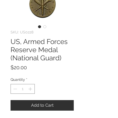
SKU: US0228
US, Armed Forces
Reserve Medal
(National Guard)
Price
$20.00
Quantity
*
Add to Cart