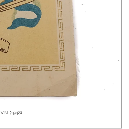
V.N. (1948)