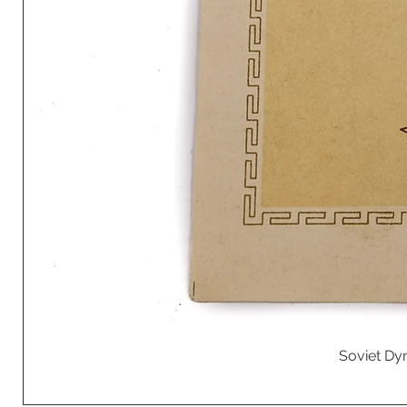
Soviet Dyn