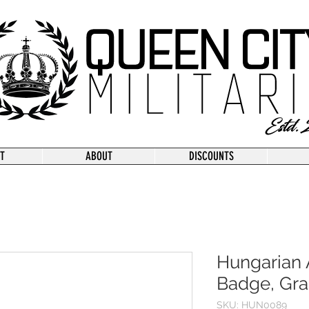
T
ABOUT
DISCOUNTS
Hungarian 
Badge, Gra
SKU: HUN0089