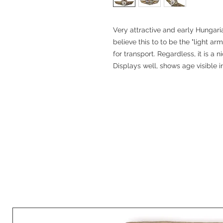
Very attractive and early Hungari
believe this to to be the "light ar
for transport. Regardless, it is a
Displays well, shows age visible 