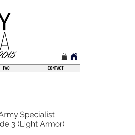
FAQ
CONTACT
Army Specialist
de 3 (Light Armor)