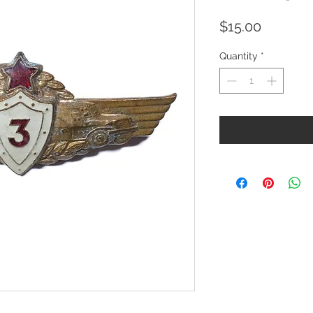
Price
$15.00
Quantity
*