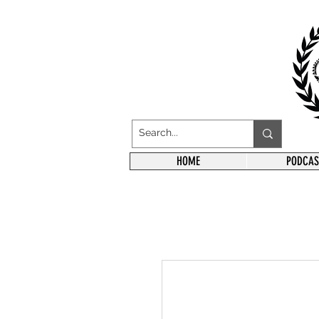
HOME
PODCAS