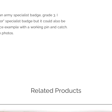
an army specialist badge, grade 3. I
mor" specialist badge but it could also be
 nice example with a working pin and catch.
in photos.
Related Products