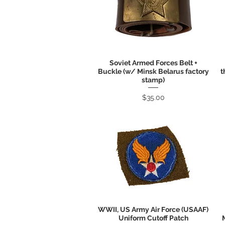
Soviet Armed Forces Belt +
Quick View
Buckle (w/ Minsk Belarus factory
t
stamp)
Price
$35.00
WWII, US Army Air Force (USAAF)
Quick View
Uniform Cutoff Patch