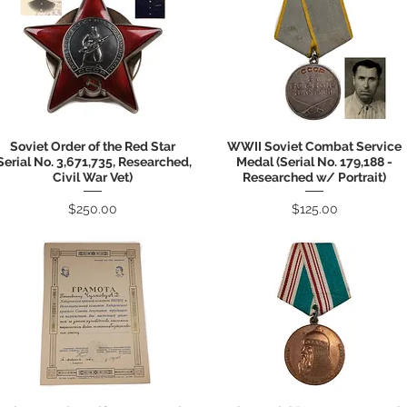
Soviet Order of the Red Star
WWII Soviet Combat Service
Quick View
Quick View
Serial No. 3,671,735, Researched,
Medal (Serial No. 179,188 -
Civil War Vet)
Researched w/ Portrait)
Price
Price
$250.00
$125.00