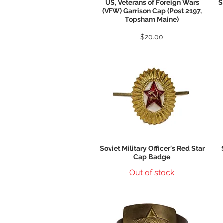
US, Veterans of Foreign Wars
S
Quick View
(VFW) Garrison Cap (Post 2197,
Topsham Maine)
Price
$20.00
Soviet Military Officer's Red Star
Quick View
Cap Badge
Out of stock