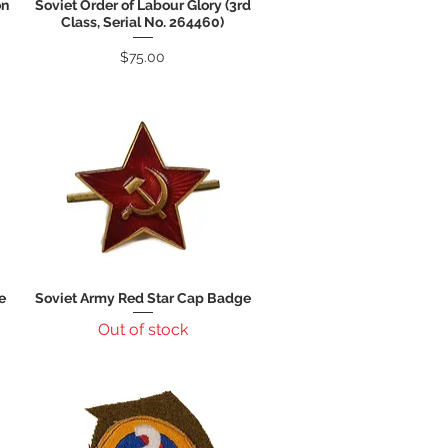
on
Soviet Order of Labour Glory (3rd
Quick View
Class, Serial No. 264460)
Price
$75.00
e
Soviet Army Red Star Cap Badge
Quick View
Out of stock