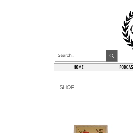
HOME
PODCAS
SHOP