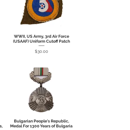
WWII, US Army, 3rd Air Force
Quick View
(USAAF) Uniform Cutoff Patch
Price
$30.00
Bulgarian People's Republic,
Quick View
s,
Medal For 1300 Years of Bulgaria