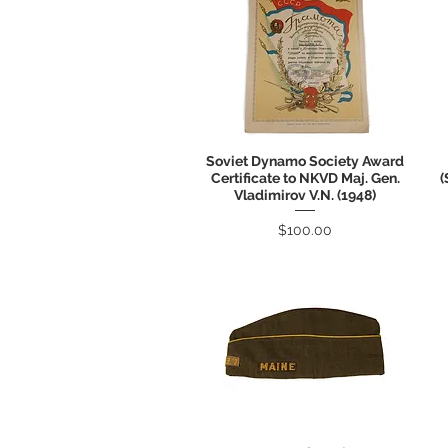
Soviet Dynamo Society Award
Quick View
Certificate to NKVD Maj. Gen.
(
Vladimirov V.N. (1948)
Price
$100.00