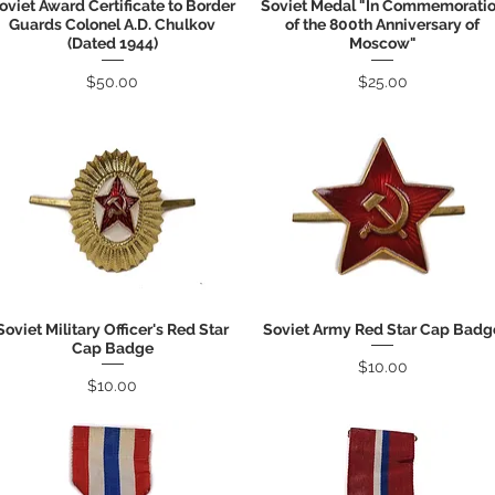
oviet Award Certificate to Border
Soviet Medal "In Commemorati
Quick View
Quick View
Guards Colonel A.D. Chulkov
of the 800th Anniversary of
(Dated 1944)
Moscow"
Price
Price
$50.00
$25.00
Soviet Military Officer's Red Star
Soviet Army Red Star Cap Badg
Quick View
Quick View
Cap Badge
Price
$10.00
Price
$10.00