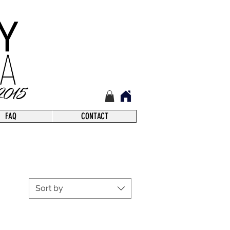
FAQ
CONTACT
Sort by