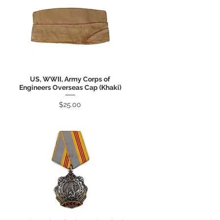
US, WWII, Army Corps of
Quick View
Engineers Overseas Cap (Khaki)
Price
$25.00