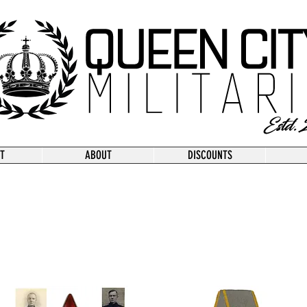
T
ABOUT
DISCOUNTS