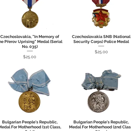
Czechoslovakia, "In Memory of
Czechoslovakia SNB (National
Quick View
Quick View
he Přerov Uprising" Medal (Serial
Security Corps) Police Medal
No. 035)
Price
$25.00
Price
$25.00
Bulgarian People's Republic,
Bulgarian People's Republic,
Quick View
Quick View
Medal For Motherhood (1st Class,
Medal For Motherhood (2nd Clas