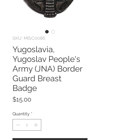
SKU: MISC0086
Yugoslavia,
Yugoslav People's
Army (JNA) Border
Guard Breast
Badge
Price
$15.00
Quantity
*