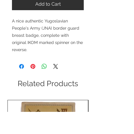
Add to Cart
A nice authentic Yugoslavian
People's Army (JNA) border guard
breast badge, complete with
original IKOM marked spinner on the
reverse.
Related Products