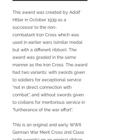
This award was created by Adolf
Hitler in October 1939 as a
successor to the non-
combatant Iron Cross which was
used in earlier wars (similar medal
but with a different ribbon). The
award was graded in the same
manner as the Iron Cross. The award
had two variants: with swords given
to soldiers for exceptional service
"not in direct connection with
combat", and without swords given
to civilians for meritorious service in
"furtherance of the war effort".
This is an original and early WWII
German War Merit Cross 2nd Class
(with swords) on an original ribbon.