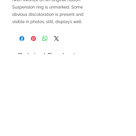
Suspension ring is unmarked. Some
obvious discoloration is present and
visible in photos, still, displays well.
Related Products