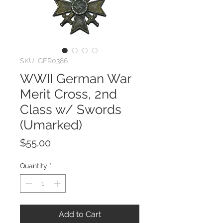
SKU: GER0386
WWII German War
Merit Cross, 2nd
Class w/ Swords
(Umarked)
Price
$55.00
Quantity
*
Add to Cart