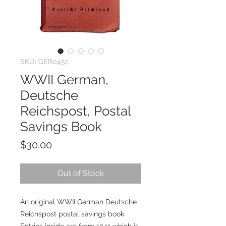
SKU: GER0451
WWII German,
Deutsche
Reichspost, Postal
Savings Book
Price
$30.00
Out of Stock
An original WWII German Deutsche
Reichspost postal savings book.
Entries inside are from 1941 which is