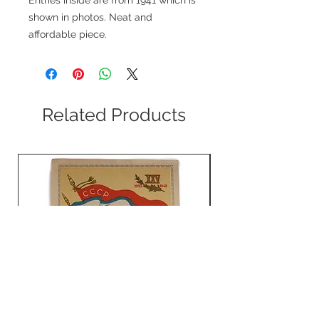
shown in photos. Neat and
affordable piece.
Related Products