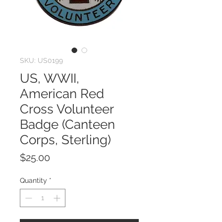
SKU: US0199
US, WWII,
American Red
Cross Volunteer
Badge (Canteen
Corps, Sterling)
Price
$25.00
Quantity
*