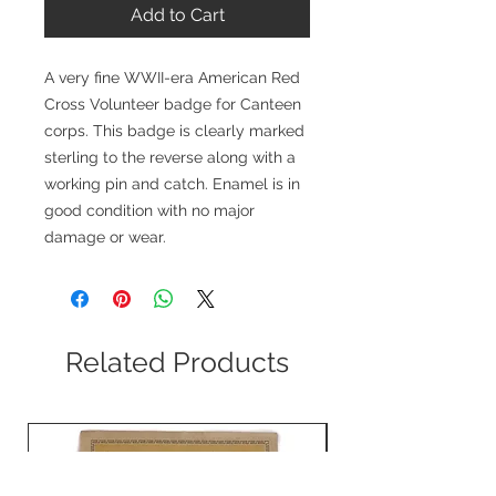
Add to Cart
A very fine WWII-era American Red
Cross Volunteer badge for Canteen
corps. This badge is clearly marked
sterling to the reverse along with a
working pin and catch. Enamel is in
good condition with no major
damage or wear.
Related Products