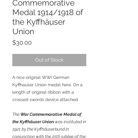
Commemorative
Medal 1914/1918 of
the Kyffhäuser
Union
Price
$30.00
Out of Stock
A nice original WWI German
Kyffhauser Union medal here. On a
length of original ribbon with a
crossed swords device attached.
The
War Commemorative Medal of
the Kyffhäuser Union
was instituted in
1921 by the Kyffhäuserbund in
conjunction with the 25th jubilee of the