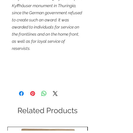
Kyffhäuser monument in Thuringia,
since the German government refused
to create such an award. It was
awarded to individuals for service on
the frontlines and on the home front,
as well as for loyal service of
reservists.
Related Products