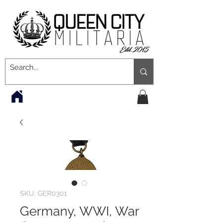
SKU: GER0301
Germany, WWI, War