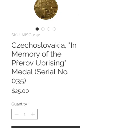
SKU: MISC0142
Czechoslovakia, "In
Memory of the
Přerov Uprising"
Medal (Serial No.
035)
Price
$25.00
Quantity
*